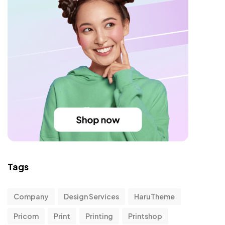
Tags
Company
Design Services
HaruTheme
Pricom
Print
Printing
Printshop