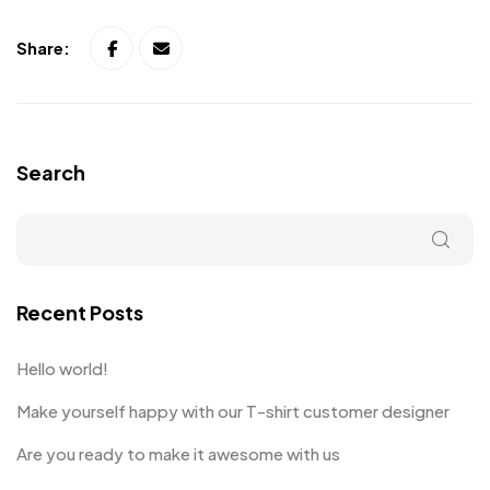
Share:
Search
Recent Posts
Hello world!
Make yourself happy with our T-shirt customer designer
Are you ready to make it awesome with us