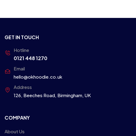
GET IN TOUCH
Hotline
0121 448 1270
Email
hello@okhoodie.co.uk
Address
126, Beeches Road, Birmingham, UK
COMPANY
About Us