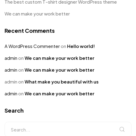
The best custom T-shirt designer WordPress theme
We can make your work better
Recent Comments
A WordPress Commenter
on
Hello world!
admin
on
We can make your work better
admin
on
We can make your work better
admin
on
What make you beautiful with us
admin
on
We can make your work better
Search