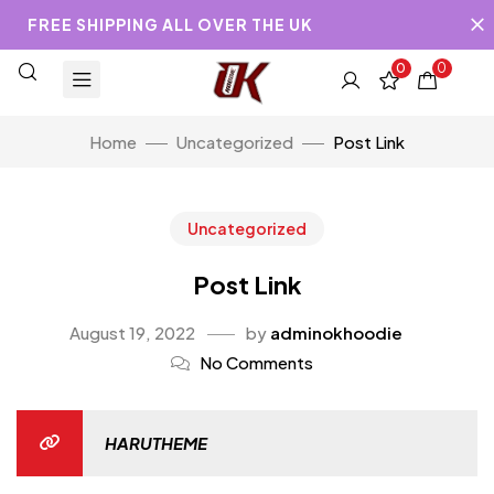
FREE SHIPPING ALL OVER THE UK
0
0
Home
Uncategorized
Post Link
Uncategorized
Post Link
August 19, 2022
by
adminokhoodie
No Comments
HARUTHEME