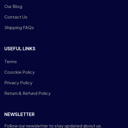
Our Blog
Contact Us
Shipping FAQs
USEFUL LINKS
Terms
Coockie Policy
Privacy Policy
Return & Refund Policy
NEWSLETTER
Follow our newsletter to stay updated about us.