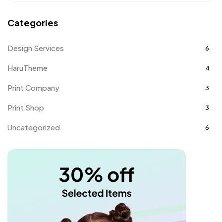
Categories
Design Services
6
HaruTheme
4
Print Company
3
Print Shop
3
Uncategorized
6